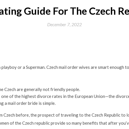
ating Guide For The Czech Re
December 7, 2022
 a playboy or a Superman. Czech mail order wives are smart enough to
he Czech are generally not friendly people.
s one of the highest divorce rates in the European Union—the divorc
 a mail order bride is simple.
rom Czech before, the prospect of traveling to the Czech Republic t
men of the Czech republic provide so many benefits that after you’