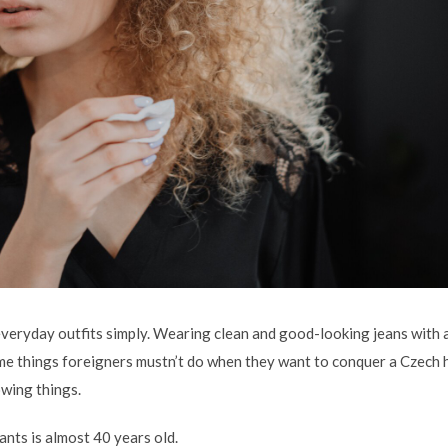
veryday outfits simply. Wearing clean and good-looking jeans with a 
ome things foreigners mustn’t do when they want to conquer a Czech 
owing things.
nts is almost 40 years old.