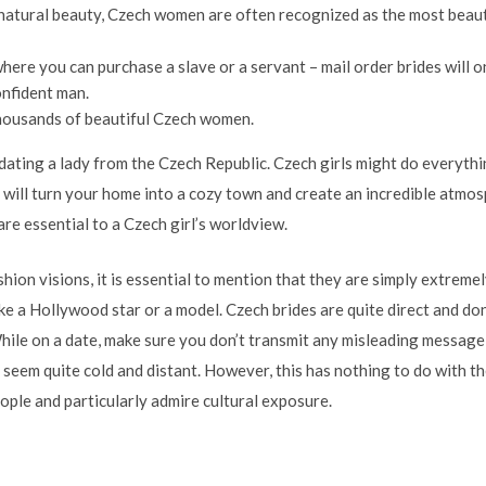
 natural beauty, Czech women are often recognized as the most beaut
where you can purchase a slave or a servant – mail order brides will o
onfident man.
thousands of beautiful Czech women.
ating a lady from the Czech Republic. Czech girls might do everythi
 will turn your home into a cozy town and create an incredible atmo
re essential to a Czech girl’s worldview.
hion visions, it is essential to mention that they are simply extreme
ke a Hollywood star or a model. Czech brides are quite direct and do
While on a date, make sure you don’t transmit any misleading message 
es seem quite cold and distant. However, this has nothing to do with t
ople and particularly admire cultural exposure.