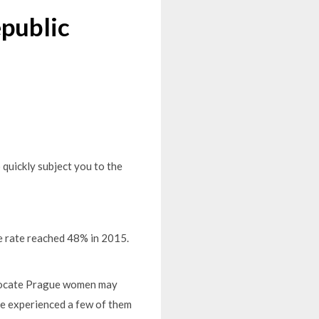
public
 quickly subject you to the
e rate reached 48% in 2015.
o locate Prague women may
ve experienced a few of them