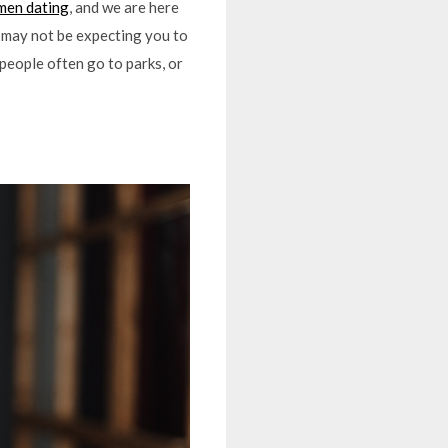
en dating
, and we are here
te may not be expecting you to
 people often go to parks, or