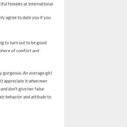
iful females at international
nly agree to date you if you
ng to turn out to be good
sphere of comfort and
ly gorgeous. An average girl
n’t appreciate it when men
and don’t give her false
heir behavior and attitude to