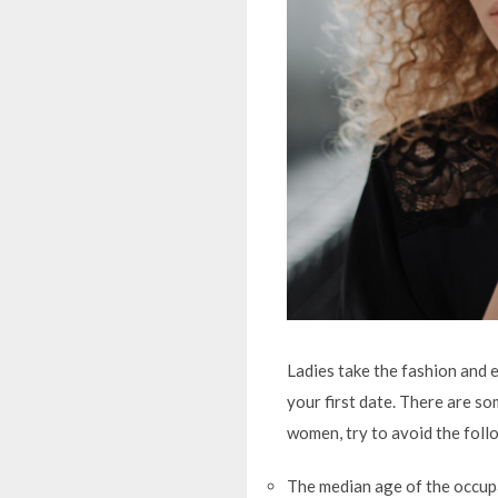
Ladies take the fashion and e
your first date. There are s
women, try to avoid the foll
The median age of the occupa