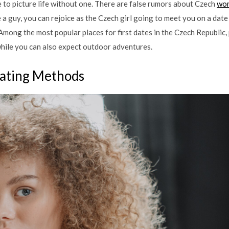
le to picture life without one. There are false rumors about Czech
wom
’re a guy, you can rejoice as the Czech girl going to meet you on a da
Among the most popular places for first dates in the Czech Republic,
while you can also expect outdoor adventures.
ating Methods