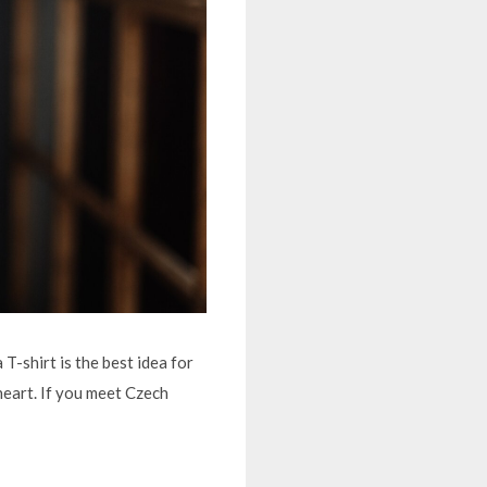
T-shirt is the best idea for
heart. If you meet Czech