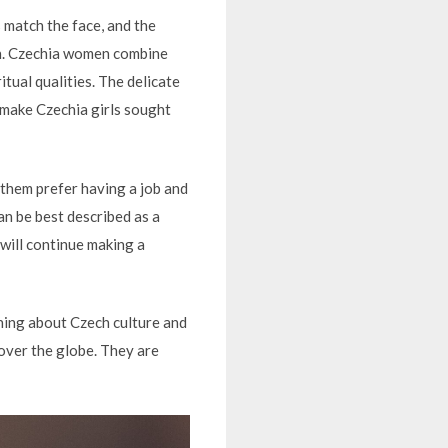
 match the face, and the
ion. Czechia women combine
tual qualities. The delicate
 make Czechia girls sought
 them prefer having a job and
n be best described as a
 will continue making a
hing about Czech culture and
l over the globe. They are