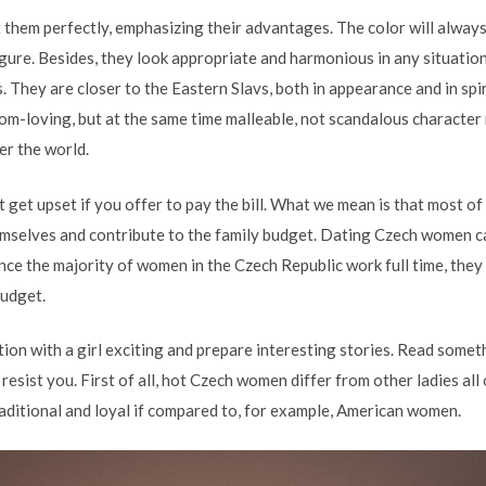
t them perfectly, emphasizing their advantages. The color will always
figure. Besides, they look appropriate and harmonious in any situat
 They are closer to the Eastern Slavs, both in appearance and in spiri
om-loving, but at the same time malleable, not scandalous character
er the world.
 get upset if you offer to pay the bill. What we mean is that most of
emselves and contribute to the family budget. Dating Czech women ca
nce the majority of women in the Czech Republic work full time, they
budget.
on with a girl exciting and prepare interesting stories. Read somet
 resist you. First of all, hot Czech women differ from other ladies al
aditional and loyal if compared to, for example, American women.