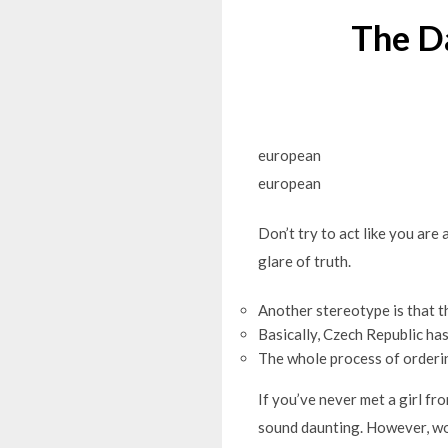
The D
european
european
Don’t try to act like you are
glare of truth.
Another stereotype is that t
Basically, Czech Republic ha
The whole process of ordering
If you’ve never met a girl f
sound daunting. However, wo