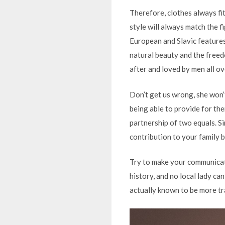
Therefore, clothes always fi
style will always match the 
European and Slavic features.
natural beauty and the freed
after and loved by men all ov
Don’t get us wrong, she won’t
being able to provide for th
partnership of two equals. Si
contribution to your family 
Try to make your communicati
history, and no local lady can
actually known to be more tr