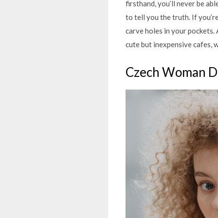
firsthand, you’ll never be ab
to tell you the truth. If you
carve holes in your pockets. 
cute but inexpensive cafes, 
Czech Woman D