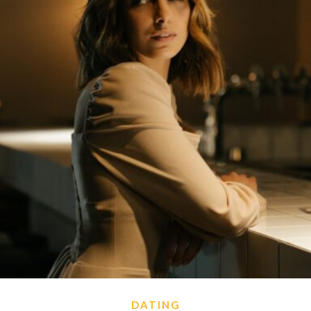
DATING