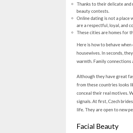
Thanks to their delicate and
beauty contests.
Online dating is not a place 
are a respectful, loyal, and c
These cities are homes for 
Here is how to behave when d
housewives. In seconds, they
warmth. Family connections a
Although they have great fas
from these countries looks li
conceal their real motives. 
signals. At first, Czech brid
life. They are open to new pe
Facial Beauty