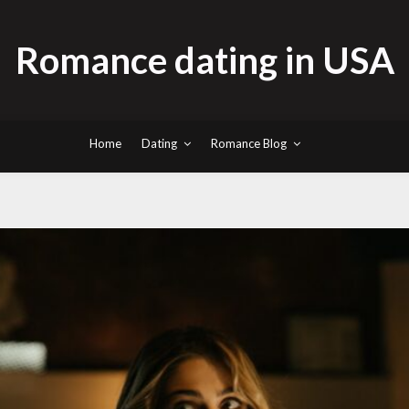
Romance dating in USA
Home
Dating
Romance Blog